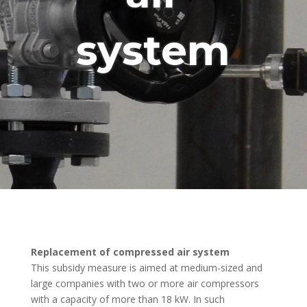
system
Replacement of compressed air system
This subsidy measure is aimed at medium-sized and
large companies with two or more air compressors
with a capacity of more than 18 kW. In such