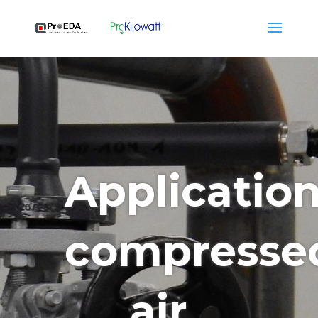
Applicatio
compresse
air