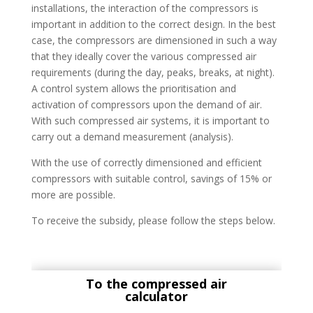
installations, the interaction of the compressors is
important in addition to the correct design. In the best
case, the compressors are dimensioned in such a way
that they ideally cover the various compressed air
requirements (during the day, peaks, breaks, at night).
A control system allows the prioritisation and
activation of compressors upon the demand of air.
With such compressed air systems, it is important to
carry out a demand measurement (analysis).
With the use of correctly dimensioned and efficient
compressors with suitable control, savings of 15% or
more are possible.
To receive the subsidy, please follow the steps below.
To the compressed air
calculator