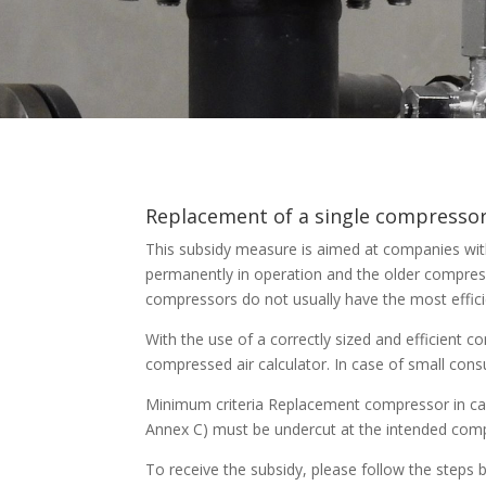
Replacement of a single compresso
This subsidy measure is aimed at companies with
permanently in operation and the older compres
compressors do not usually have the most efficie
With the use of a correctly sized and efficient 
compressed air calculator. In case of small cons
Minimum criteria Replacement compressor in ca
Annex C) must be undercut at the intended compr
To receive the subsidy, please follow the steps 