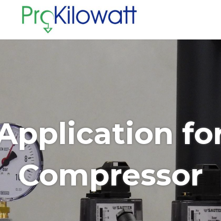
Application fo
Compressor