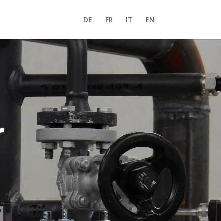
DE
FR
IT
EN
r