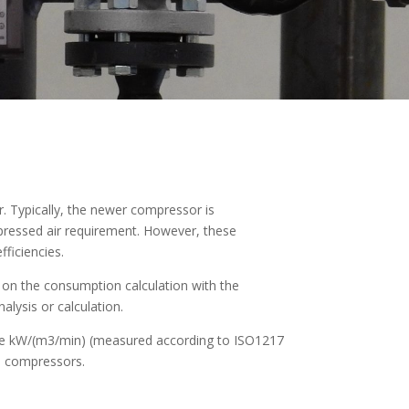
. Typically, the newer compressor is
pressed air requirement. However, these
fficiencies.
d on the consumption calculation with the
lysis or calculation.
lue kW/(m3/min) (measured according to ISO1217
le compressors.