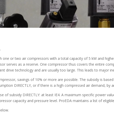
r
 one or two air compressors with a total capacity of 5 kW and higher
sor serves as a reserve. One compressor thus covers the entire com
nt drive technology and are usually too large. This leads to major ine
compressor, savings of 10% or more are possible. The subsidy is base
umption DIRECTLY, or if there is a high compressed air demand, by ana
se of subsidy DIRECTLY: at least IE4. A maximum specific power va
essor capacity and pressure level. ProEDA maintains a list of eligib
below.